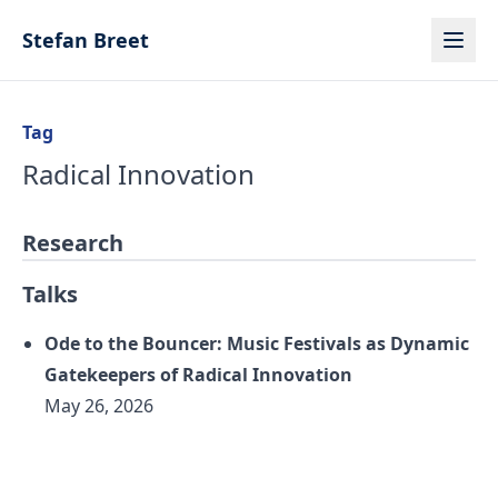
Skip to content
Stefan Breet
Tag
Radical Innovation
Research
Talks
Ode to the Bouncer: Music Festivals as Dynamic
Gatekeepers of Radical Innovation
May 26, 2026