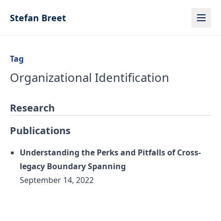
Skip to content
Stefan Breet
Tag
Organizational Identification
Research
Publications
Understanding the Perks and Pitfalls of Cross-
legacy Boundary Spanning
September 14, 2022