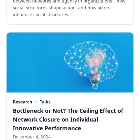
between networks and agency in organizations—how
social structures shape action, and how actors
influence social structures.
Research
Talks
Bottleneck or Not? The Ceiling Effect of
Network Closure on Individual
Innovative Performance
December 4, 2024