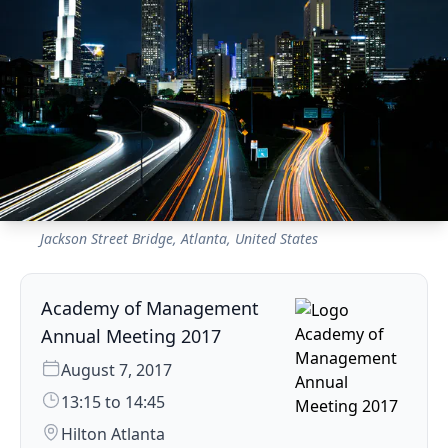
Jackson Street Bridge, Atlanta, United States
Academy of Management
Annual Meeting 2017
August 7, 2017
13:15 to 14:45
Hilton Atlanta