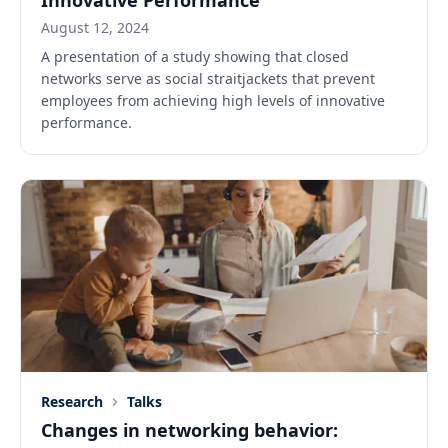
Innovative Performance
August 12, 2024
A presentation of a study showing that closed
networks serve as social straitjackets that prevent
employees from achieving high levels of innovative
performance.
Research
Talks
Changes in networking behavior: