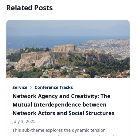
Related Posts
Service
Conference Tracks
Network Agency and Creativity: The
Mutual Interdependence between
Network Actors and Social Structures
July 3, 2025
This sub-theme explores the dynamic tension