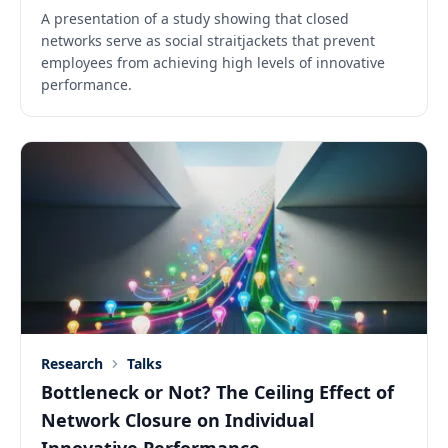
A presentation of a study showing that closed
networks serve as social straitjackets that prevent
employees from achieving high levels of innovative
performance.
Research
Talks
Bottleneck or Not? The Ceiling Effect of
Network Closure on Individual