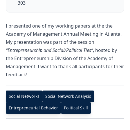
303
I presented one of my working papers at the the
Academy of Management Annual Meeting in Atlanta.
My presentation was part of the session
“Entrepreneurship and Social/Political Ties”
, hosted by
the Entrepreneurship Division of the Academy of
Management. I want to thank all participants for their
feedback!
Social Networks
Social Network Analysis
Entrepreneurial Behavior
Political Skill