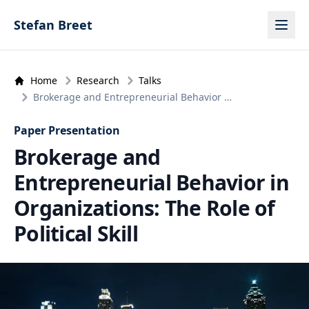
Skip to content
Stefan Breet
Home
Research
Talks
Brokerage and Entrepreneurial Behavior …
Paper Presentation
Brokerage and
Entrepreneurial Behavior in
Organizations: The Role of
Political Skill