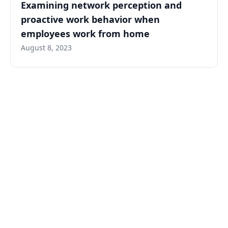
Examining network perception and
proactive work behavior when
employees work from home
August 8, 2023