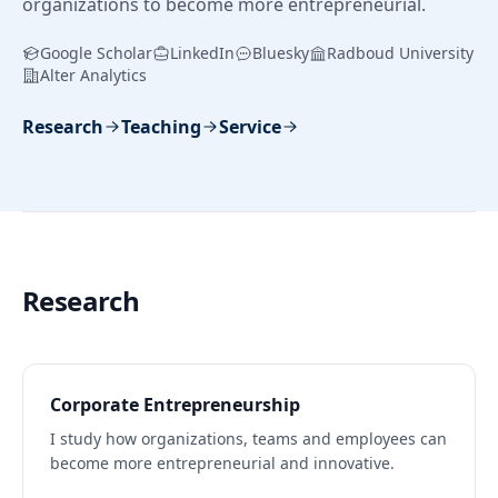
organizations to become more entrepreneurial.
Google Scholar
LinkedIn
Bluesky
Radboud University
Alter Analytics
Research
Teaching
Service
Research
Corporate Entrepreneurship
I study how organizations, teams and employees can
become more entrepreneurial and innovative.