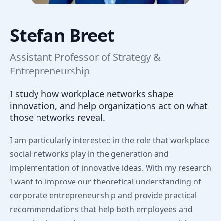
Stefan Breet
Assistant Professor of Strategy &
Entrepreneurship
I study how workplace networks shape
innovation, and help organizations act on what
those networks reveal.
I am particularly interested in the role that workplace
social networks play in the generation and
implementation of innovative ideas. With my research
I want to improve our theoretical understanding of
corporate entrepreneurship and provide practical
recommendations that help both employees and