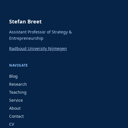
Stefan Breet
Assistant Professor of Strategy &
Entrepreneurship
Radboud University Nijmegen
NAVIGATE
Blog
Research
Teaching
Service
About
Contact
CV