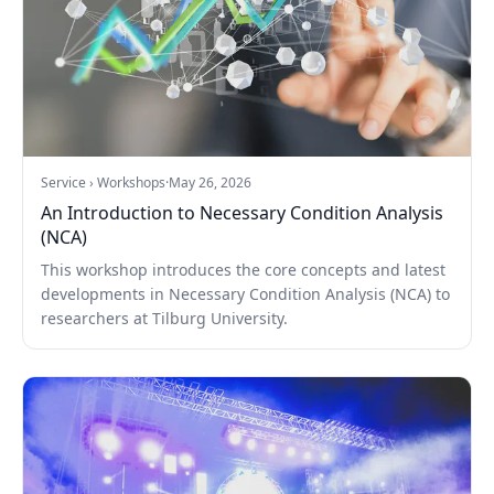
Service › Workshops
·
May 26, 2026
An Introduction to Necessary Condition Analysis
(NCA)
This workshop introduces the core concepts and latest
developments in Necessary Condition Analysis (NCA) to
researchers at Tilburg University.