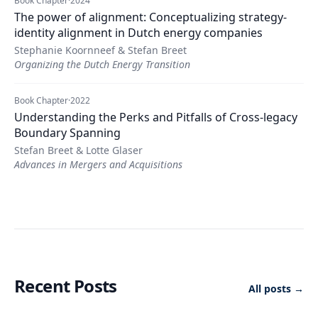
Book Chapter
·
2024
The power of alignment: Conceptualizing strategy-
identity alignment in Dutch energy companies
Stephanie Koornneef & Stefan Breet
Organizing the Dutch Energy Transition
Book Chapter
·
2022
Understanding the Perks and Pitfalls of Cross-legacy
Boundary Spanning
Stefan Breet & Lotte Glaser
Advances in Mergers and Acquisitions
Recent Posts
All posts →