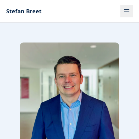
Skip to content
Stefan Breet