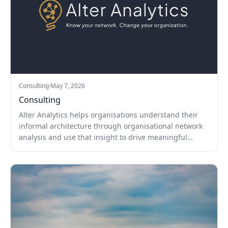
Consulting
·
May 7, 2026
Consulting
Alter Analytics helps organisations understand their
informal architecture through organisational network
analysis and use that insight to drive meaningful
change.