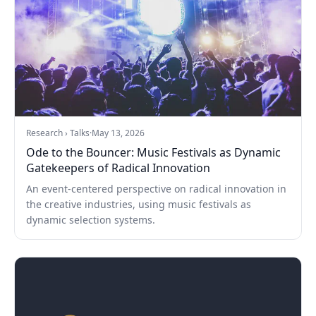
Research › Talks
·
May 13, 2026
Ode to the Bouncer: Music Festivals as Dynamic
Gatekeepers of Radical Innovation
An event-centered perspective on radical innovation in
the creative industries, using music festivals as
dynamic selection systems.