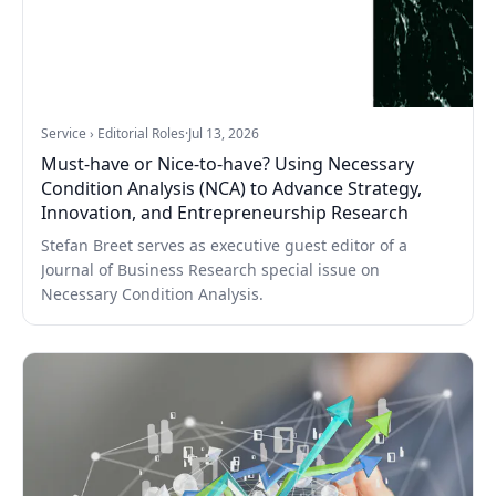
Service › Editorial Roles
·
Jul 13, 2026
Must-have or Nice-to-have? Using Necessary
Condition Analysis (NCA) to Advance Strategy,
Innovation, and Entrepreneurship Research
Stefan Breet serves as executive guest editor of a
Journal of Business Research special issue on
Necessary Condition Analysis.