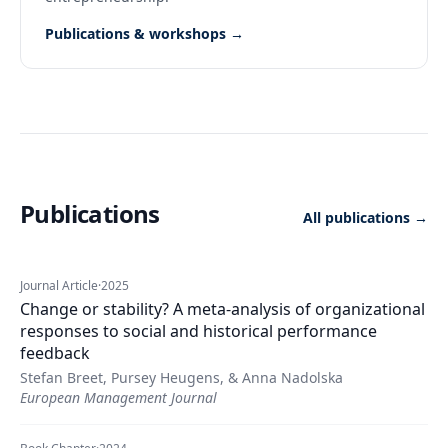
Publications & workshops →
Publications
All publications →
Journal Article
·
2025
Change or stability? A meta-analysis of organizational
responses to social and historical performance
feedback
Stefan Breet, Pursey Heugens, & Anna Nadolska
European Management Journal