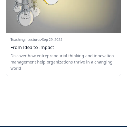
Teaching › Lectures
·
Sep 29, 2025
From Idea to Impact
Discover how entrepreneurial thinking and innovation
management help organizations thrive in a changing
world