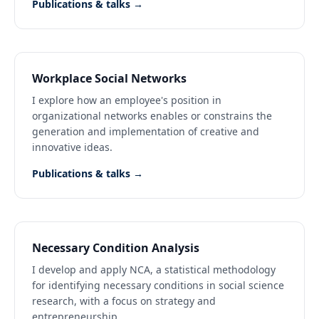
Publications & talks →
Workplace Social Networks
I explore how an employee's position in
organizational networks enables or constrains the
generation and implementation of creative and
innovative ideas.
Publications & talks →
Necessary Condition Analysis
I develop and apply NCA, a statistical methodology
for identifying necessary conditions in social science
research, with a focus on strategy and
entrepreneurship.