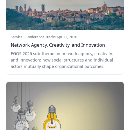
Service › Conference Tracks
·
Apr 22, 2026
Network Agency, Creativity, and Innovation
EGOS 2026 sub-theme on network agency, creativity,
and innovation: how social structures and individual
actors mutually shape organizational outcomes.